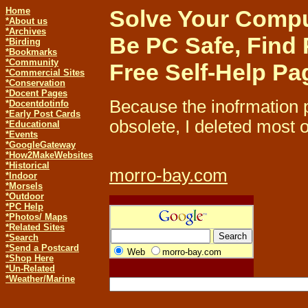
Home
Solve Your Comput
*About us
*Archives
Be PC Safe, Find 
*Birding
*Bookmarks
*Community
Free Self-Help Pa
*Commercial Sites
*Conservation
*Docent Pages
Because the inofrmation 
*
Docentdotinfo
*Early Post Cards
obsolete, I deleted most o
*Educational
*Events
*GoogleGateway
*How2MakeWebsites
*Historical
morro-bay.com
*Indoor
*Morsels
*Outdoor
*PC Help
*Photos/ Maps
*Related Sites
*Search
*Send a Postcard
Web
morro-bay.com
*Shop Here
*Un-Related
*Weather/Marine