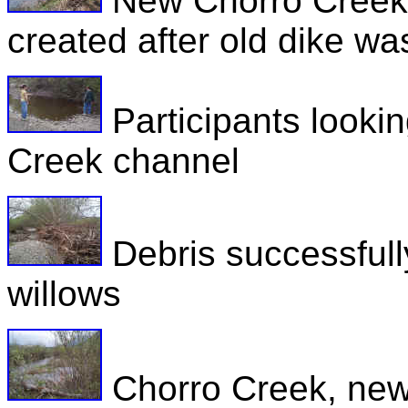
New Chorro Creek C
created after old dike w
Participants looking
Creek channel
Debris successfull
willows
Chorro Creek, new