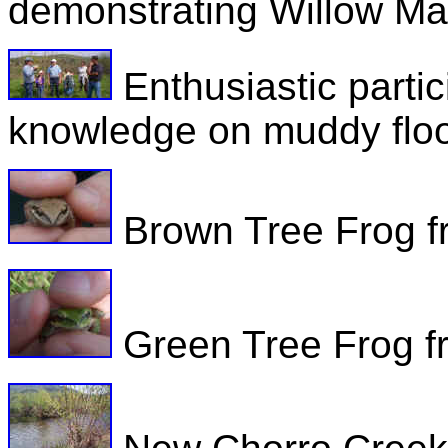
demonstrating Willow Ma
Enthusiastic parti
knowledge on muddy floo
Brown Tree Frog fr
Green Tree Frog fr