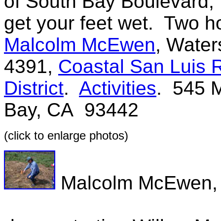
of South Bay Boulevard,
get your feet wet. Two h
Malcolm McEwen
, Water
4391,
Coastal San Luis 
District
.
Activities
. 545 M
Bay, CA 93442
(click to enlarge photos)
Malcolm McEwen, 