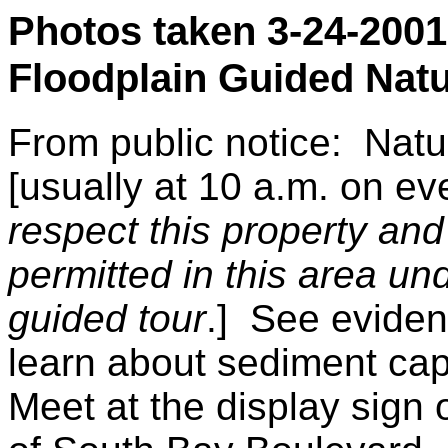
Photos taken 3-24-2001 
Floodplain Guided Nat
From public notice: Natu
[usually at 10 a.m. on ev
respect this property and
permitted in this area un
guided tour
.] See eviden
learn about sediment cap
Meet at the display sign